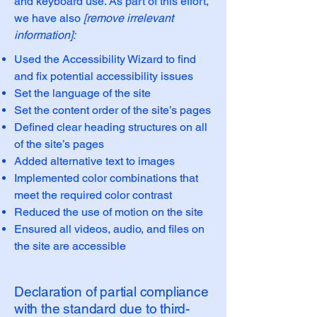
and keyboard use. As part of this effort,
we have also
[remove irrelevant
information]:
Used the Accessibility Wizard to find
and fix potential accessibility issues
Set the language of the site
Set the content order of the site’s pages
Defined clear heading structures on all
of the site’s pages
Added alternative text to images
Implemented color combinations that
meet the required color contrast
Reduced the use of motion on the site
Ensured all videos, audio, and files on
the site are accessible
Declaration of partial compliance
with the standard due to third-