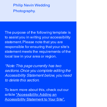
Philip Nevin Wedding
Photography.
The purpose of the following template is
to assist you in writing your accessibility
statement. Please note that you are
responsible for ensuring that your site's
statement meets the requirements of the
local law in your area or region.
*Note: This page currently has two
sections. Once you complete editing the
Accessibility Statement below, you need
to delete this section.
To learn more about this, check out our
article
“Accessibility: Adding an
Accessibility Statement to Your Site”.