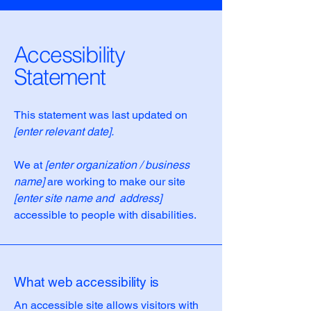
Accessibility
Statement
This statement was last updated on
[enter relevant date].
We at
[enter organization / business
name]
are working to make our site
[enter site name and address]
accessible to people with disabilities.
What web accessibility is
An accessible site allows visitors with