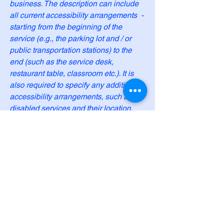
business. The description can include
all current accessibility arrangements -
starting from the beginning of the
service (e.g., the parking lot and / or
public transportation stations) to the
end (such as the service desk,
restaurant table, classroom etc.). It is
also required to specify any additional
accessibility arrangements, such as
disabled services and their location,
and accessibility accessories (e.g. in
audio inductions and elevators)
available for use]
Requests, issues, and
suggestions
If you find an accessibility issue on the
site, or if you require further assistance,