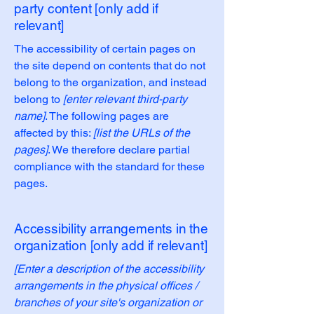
party content [only add if
relevant]
The accessibility of certain pages on
the site depend on contents that do not
belong to the organization, and instead
belong to
[enter relevant third-party
name]
. The following pages are
affected by this:
[list the URLs of the
pages]
. We therefore declare partial
compliance with the standard for these
pages.
Accessibility arrangements in the
organization [only add if relevant]
[Enter a description of the accessibility
arrangements in the physical offices /
branches of your site's organization or