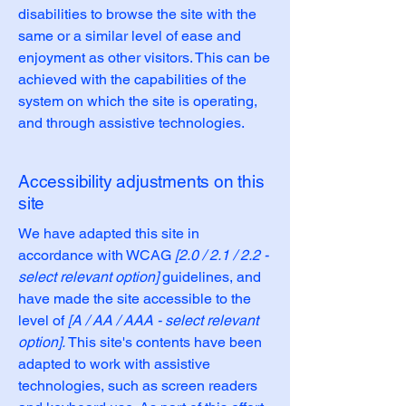
disabilities to browse the site with the
same or a similar level of ease and
enjoyment as other visitors. This can be
achieved with the capabilities of the
system on which the site is operating,
and through assistive technologies.
Accessibility adjustments on this
site
We have adapted this site in
accordance with WCAG
[2.0 / 2.1 / 2.2 -
select relevant option]
guidelines, and
have made the site accessible to the
level of
[A / AA / AAA - select relevant
option].
This site's contents have been
adapted to work with assistive
technologies, such as screen readers